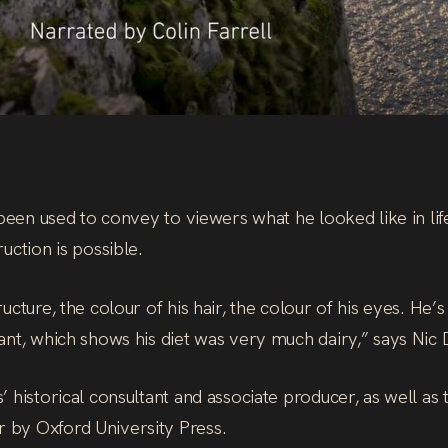
 been used to convey to viewers what he looked like in lif
uction is possible.
cture, the colour of his hair, the colour of his eyes. He’
ant, which shows his diet was very much dairy,” says Nic
 historical consultant and associate producer, as well as
 by Oxford University Press.