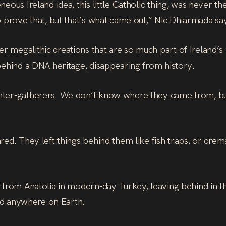
neous Ireland idea, this little Catholic thing, was neve
o prove that, but that’s what came out,” Nic Dhiarmada sa
 megalithic creations that are so much part of Ireland’s
behind a DNA heritage, disappearing from history.
ter-gatherers. We don’t know where they came from, but 
ed. They left things behind them like fish traps, or cremat
 from Anatolia in modern-day Turkey, leaving behind in t
und anywhere on Earth.