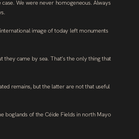
r the case. We were never homogeneous. Always
ys.
 international image of today left monuments
they came by sea. That’s the only thing that
ed remains, but the latter are not that useful
he boglands of the Céide Fields in north Mayo