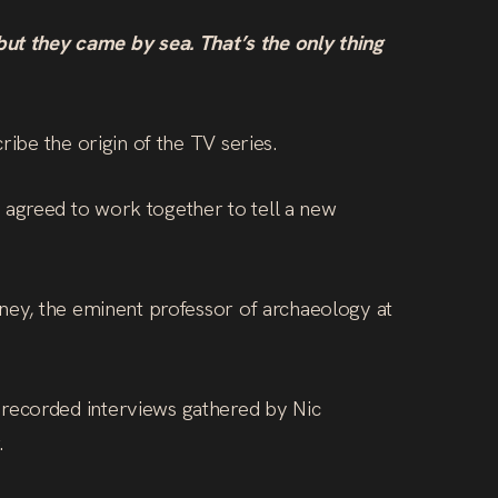
t they came by sea. That’s the only thing
ribe the origin of the TV series.
 agreed to work together to tell a new
oney, the eminent professor of archaeology at
 recorded interviews gathered by Nic
.