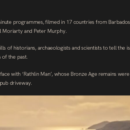
minute programmes, filmed in 17 countries from Barbados 
l Moriarty and Peter Murphy.
ls of historians, archaeologists and scientists to tell the i
of the past.
to face with ‘Rathlin Man’, whose Bronze Age remains were
a pub driveway.