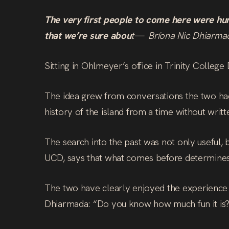
The very first people to come here were hu
that we’re sure abou
t— Bríona Nic Dhiarma
Sitting in Ohlmeyer’s office in Trinity Colleg
The idea grew from conversations the two had
history of the island from a time without writt
The search into the past was not only useful,
UCD, says that what comes before determines
The two have clearly enjoyed the experience 
Dhiarmada: “Do you know how much fun it is? I