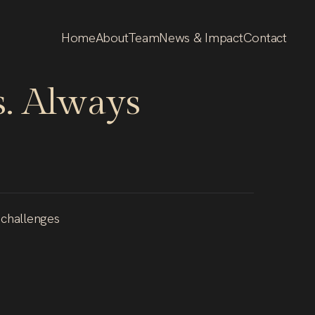
Home
About
Team
News & Impact
Contact
.
Always
 challenges