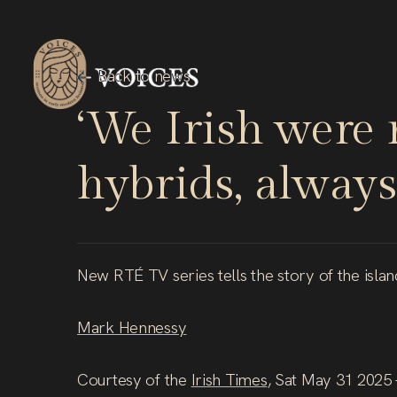
Skip
to
main
Back
to
news
content
‘We
Irish
were
hybrids,
always
New RTÉ TV series tells the story of the isla
Mark Hennessy
Courtesy of the
Irish Times
, Sat May 31 2025 