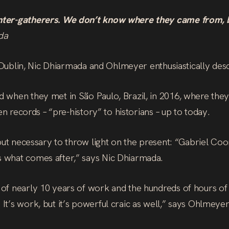
nter-gatherers. We don’t know where they came from, bu
da
e Dublin, Nic Dhiarmada and Ohlmeyer enthusiastically desc
 when they met in São Paulo, Brazil, in 2016, where they
en records – “pre-history” to historians – up to today.
 but necessary to throw light on the present: “Gabriel Co
 what comes after,” says Nic Dhiarmada.
of nearly 10 years of work and the hundreds of hours of
t’s work, but it’s powerful craic as well,” says Ohlmeyer