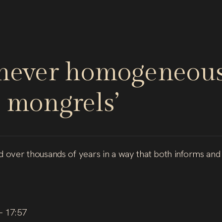
never
homogeneous
mongrels’
nd over thousands of years in a way that both informs and
– 17:57