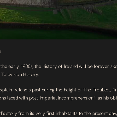
h
he early 1980s, the history of Ireland will be forever sk
A Television History.
lain Ireland’s past during the height of The Troubles, firs
ons laced with post-imperial incomprehension”, as his obi
d’s story from its very first inhabitants to the present d