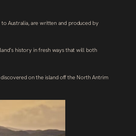
to Australia, are written and produced by
sland’s history in fresh ways that will both
 discovered on the island off the North Antrim