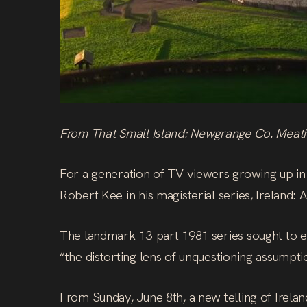
From That Small Island: Newgrange Co. Meat
For a generation of TV viewers growing up in t
Robert Kee in his magisterial series, Ireland: 
The landmark 13-part 1981 series sought to exp
“the distorting lens of unquestioning assumpti
From Sunday, June 8th, a new telling of Irelan