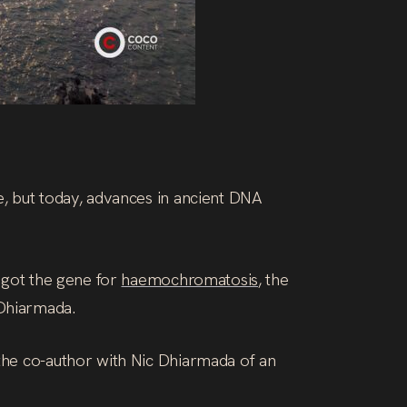
e, but today, advances in ancient DNA
s got the gene for
haemochromatosis
, the
 Dhiarmada.
 the co-author with Nic Dhiarmada of an