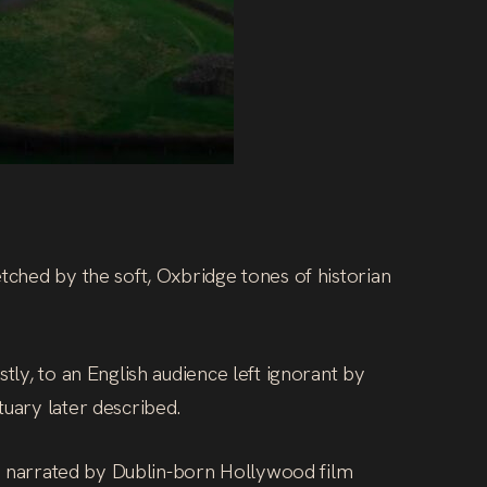
etched by the soft, Oxbridge tones of historian
tly, to an English audience left ignorant by
tuary later described.
ay, narrated by Dublin-born Hollywood film