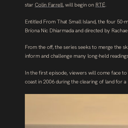
star
Colin Farrell
, will begin on
RTÉ
.
Entitled From That Small Island, the four 50-
Bríona Nic Dhiarmada and directed by Rachae
From the off, the series seeks to merge the skil
inform and challenge many long-held readings 
In the first episode, viewers will come face 
coast in 2006 during the clearing of land for 