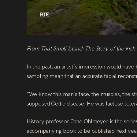
From That Small Island: The Story of the Irish
In the past, an artist’s impression would have
sampling mean that an accurate facial reconstr
“We know this man’s face, the muscles, the stru
supposed Celtic disease. He was lactose toler
History professor Jane Ohlmeyer is the series’
accompanying book to be published next year