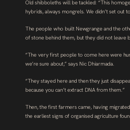
Old shibboleths will be tackled: “This homoge
hybrids, always mongrels. We didn’t set out t
The people who built Newgrange and the other
of stone behind them, but they did not leave 
“The very first people to come here were hun
we’re sure about,” says Nic Dhiarmada.
“They stayed here and then they just disappear
because you can’t extract DNA from them.”
Then, the first farmers came, having migrated
the earliest signs of organised agriculture fo