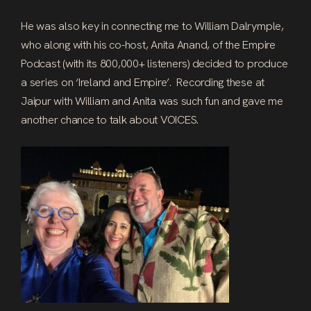
He was also key in connecting me to William Dalrymple,
who along with his co-host, Anita Anand, of the Empire
Podcast (with its 800,000+ listeners) decided to produce
a series on ‘Ireland and Empire’. Recording these at
Jaipur with William and Anita was such fun and gave me
another chance to talk about VOICES.