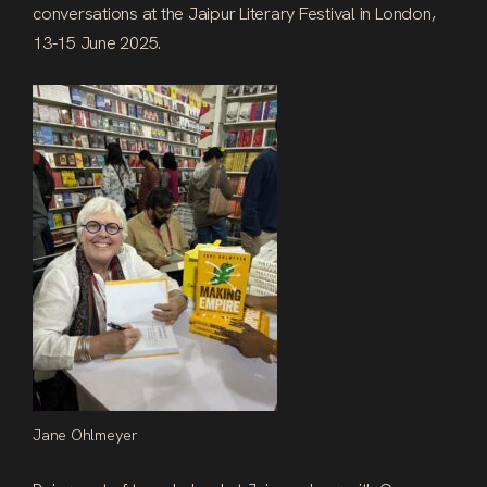
conversations at the Jaipur Literary Festival in London,
13-15 June 2025.
Jane Ohlmeyer