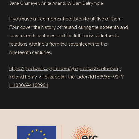
Jane Ohlmeyer, Anita Anand, William Dalrymple
If you have a free moment do listen to all five of them:
Four cover the history of Ireland during the sixteenth and
seventeenth centuries and the fifth looks at Ireland’s
relations with India from the seventeenth to the
nineteenth centuries.
https://podcasts.apple.com/gb/podcast/colonising-
ireland-henry-viii-elizabeth-i-the-tudor/id1639561921?
i=1000694102901