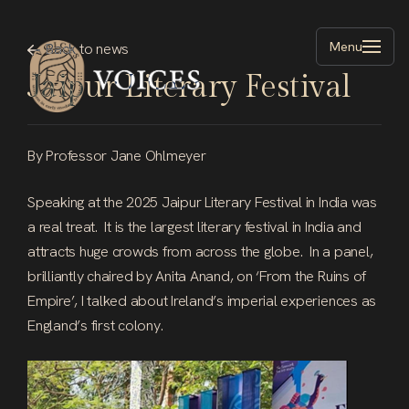
Skip
to
Menu
Back
to
news
main
Jaipur
Literary
Festival
content
By Professor Jane Ohlmeyer
Speaking at the 2025 Jaipur Literary Festival in India was
a real treat. It is the largest literary festival in India and
attracts huge crowds from across the globe. In a panel,
brilliantly chaired by Anita Anand, on ‘From the Ruins of
Empire’, I talked about Ireland’s imperial experiences as
England’s first colony.