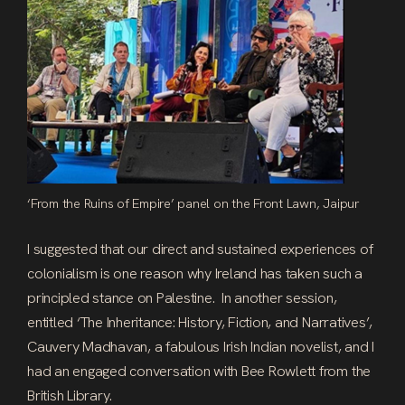
‘From the Ruins of Empire’ panel on the Front Lawn, Jaipur
I suggested that our direct and sustained experiences of
colonialism is one reason why Ireland has taken such a
principled stance on Palestine. In another session,
entitled ‘The Inheritance: History, Fiction, and Narratives’,
Cauvery Madhavan, a fabulous Irish Indian novelist, and I
had an engaged conversation with Bee Rowlett from the
British Library.