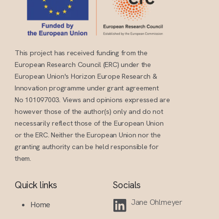
This project has received funding from the
European Research Council (ERC) under the
European Union's Horizon Europe Research &
Innovation programme under grant agreement
No 101097003. Views and opinions expressed are
however those of the author(s) only and do not
necessarily reflect those of the European Union
or the ERC. Neither the European Union nor the
granting authority can be held responsible for
them.
Quick links
Socials
Jane Ohlmeyer
Home