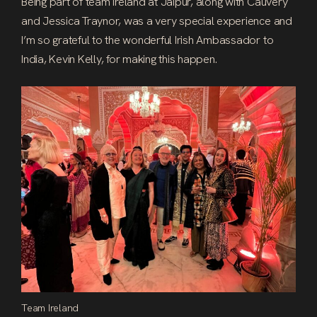
Being part of team Ireland at Jaipur, along with Cauvery
and Jessica Traynor, was a very special experience and
I’m so grateful to the wonderful Irish Ambassador to
India, Kevin Kelly, for making this happen.
Team Ireland