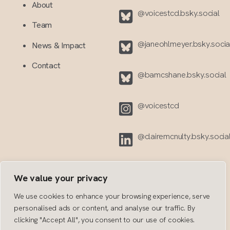
About
@voicestcd.bsky.social
Team
@janeohlmeyer.bsky.social
News & Impact
Contact
@bamcshane.bsky.social‬
@voicestcd
@clairemcnulty.bsky.socia
We value your privacy
We use cookies to enhance your browsing experience, serve
personalised ads or content, and analyse our traffic. By
clicking "Accept All", you consent to our use of cookies.