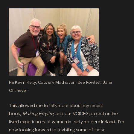
HE Kevin Kelly, Cauvery Madhavan, Bee Rowlett, Jane
Ohlmeyer
This allowed me to talk more about my recent
book,
Making Empire
, and our VOICES project on the
lived experiences of women in early modern Ireland. I’m
now looking forward to revisiting some of these